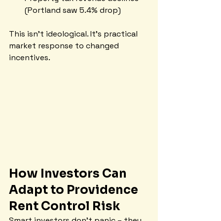
(Portland saw 5.4% drop)
This isn't ideological. It's practical 
market response to changed 
incentives.
How Investors Can 
Adapt to Providence 
Rent Control Risk
Smart investors don't panic – they 