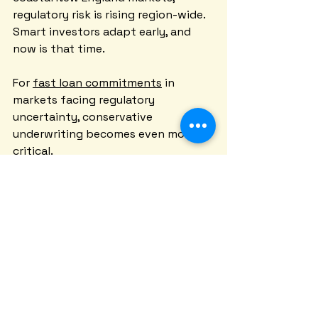
regulatory risk is rising region-wide. 
Smart investors adapt early, and 
now is that time.
For 
fast loan commitments
 in 
markets facing regulatory 
uncertainty, conservative 
underwriting becomes even more 
critical.
Providence rent control represents 
a test case that other New England 
cities are watching closely. The 
outcomes here will influence policy 
debates from Boston to Portland.
Whether you invest in Providence or 
anywhere else in New England, 