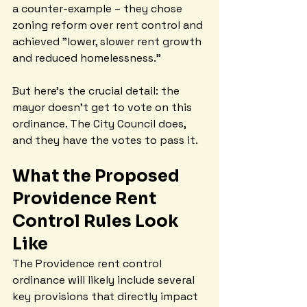
a counter-example – they chose 
zoning reform over rent control and 
achieved "lower, slower rent growth 
and reduced homelessness."
But here's the crucial detail: the 
mayor doesn't get to vote on this 
ordinance. The City Council does, 
and they have the votes to pass it.
What the Proposed 
Providence Rent 
Control Rules Look 
Like
The Providence rent control 
ordinance will likely include several 
key provisions that directly impact 