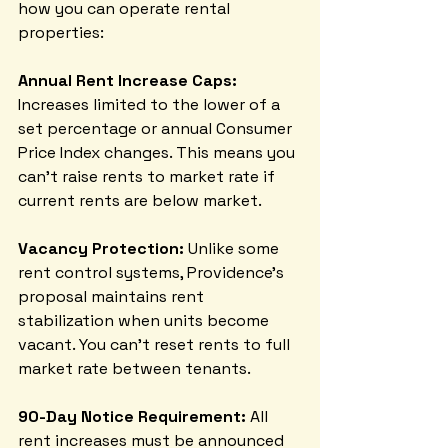
how you can operate rental 
properties:
Annual Rent Increase Caps:
Increases limited to the lower of a 
set percentage or annual Consumer 
Price Index changes. This means you 
can't raise rents to market rate if 
current rents are below market.
Vacancy Protection:
 Unlike some 
rent control systems, Providence's 
proposal maintains rent 
stabilization when units become 
vacant. You can't reset rents to full 
market rate between tenants.
90-Day Notice Requirement:
 All 
rent increases must be announced 