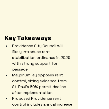
Key Takeaways
Providence City Council will 
likely introduce rent 
stabilization ordinance in 2026 
with strong support for 
passage
Mayor Smiley opposes rent 
control, citing evidence from 
St. Paul's 80% permit decline 
after implementation
Proposed Providence rent 
control includes annual increase 