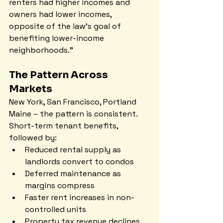
renters had higher incomes and 
owners had lower incomes, 
opposite of the law's goal of 
benefiting lower-income 
neighborhoods."
The Pattern Across 
Markets
New York, San Francisco, Portland 
Maine – the pattern is consistent. 
Short-term tenant benefits, 
followed by:
Reduced rental supply as 
landlords convert to condos
Deferred maintenance as 
margins compress
Faster rent increases in non-
controlled units
Property tax revenue declines 