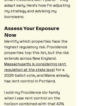
adapt early. Here's how I'm adjusting 
my strategy and advising my 
borrowers:
Assess Your Exposure 
Now
Identify which properties face the 
highest regulatory risk. Providence 
properties top this list, but the risk 
extends across New England. 
Massachusetts is considering rent 
regulation at the state level
 for a 
2026 ballot vote, and Maine already 
has rent control in Portland.
I sold my Providence six-family 
when I saw rent control on the 
horizon combined with that 43% 