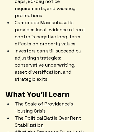
caps, 90-day notice 
requirements, and vacancy 
protections
Cambridge Massachusetts 
provides local evidence of rent 
control's negative long-term 
effects on property values
Investors can still succeed by 
adjusting strategies: 
conservative underwriting, 
asset diversification, and 
strategic exits
What You'll Learn
The Scale of Providence's 
Housing Crisis
The Political Battle Over Rent 
Stabilization