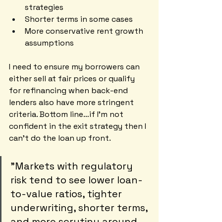
strategies
Shorter terms in some cases
More conservative rent growth 
assumptions
I need to ensure my borrowers can 
either sell at fair prices or qualify 
for refinancing when back-end 
lenders also have more stringent 
criteria. Bottom line…if I’m not 
confident in the exit strategy then I 
can’t do the loan up front.
"Markets with regulatory 
risk tend to see lower loan-
to-value ratios, tighter 
underwriting, shorter terms, 
and more scrutiny around 