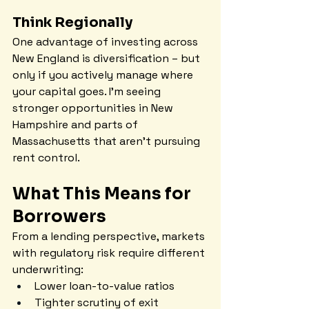
Think Regionally
One advantage of investing across 
New England is diversification – but 
only if you actively manage where 
your capital goes. I'm seeing 
stronger opportunities in New 
Hampshire and parts of 
Massachusetts that aren't pursuing 
rent control.
What This Means for 
Borrowers
From a lending perspective, markets 
with regulatory risk require different 
underwriting:
Lower loan-to-value ratios
Tighter scrutiny of exit 