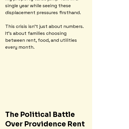
single year while seeing these 
displacement pressures firsthand.
This crisis isn't just about numbers. 
It's about families choosing 
between rent, food, and utilities 
every month.
The Political Battle 
Over Providence Rent 