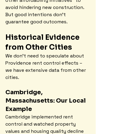
other affordability initiatives" to 
avoid hindering new construction. 
But good intentions don't 
guarantee good outcomes.
Historical Evidence 
from Other Cities
We don't need to speculate about 
Providence rent control effects – 
we have extensive data from other 
cities.
Cambridge, 
Massachusetts: Our Local 
Example
Cambridge implemented rent 
control and watched property 
values and housing quality decline 