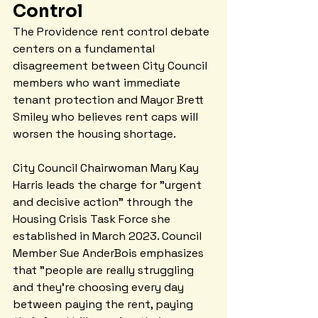
Control
The Providence rent control debate 
centers on a fundamental 
disagreement between City Council 
members who want immediate 
tenant protection and Mayor Brett 
Smiley who believes rent caps will 
worsen the housing shortage.
City Council Chairwoman Mary Kay 
Harris leads the charge for "urgent 
and decisive action" through the 
Housing Crisis Task Force she 
established in March 2023. Council 
Member Sue AnderBois emphasizes 
that "people are really struggling 
and they're choosing every day 
between paying the rent, paying 