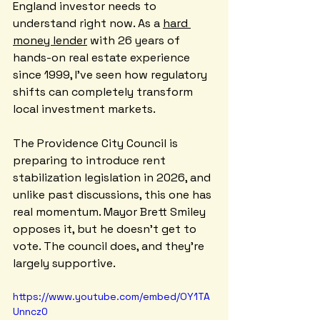
England investor needs to 
understand right now. As a 
hard 
money lender
 with 26 years of 
hands-on real estate experience 
since 1999, I've seen how regulatory 
shifts can completely transform 
local investment markets.
The Providence City Council is 
preparing to introduce rent 
stabilization legislation in 2026, and 
unlike past discussions, this one has 
real momentum. Mayor Brett Smiley 
opposes it, but he doesn't get to 
vote. The council does, and they're 
largely supportive.
https://www.youtube.com/embed/OY1TA
Unncz0