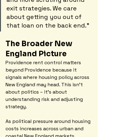
exit strategies. We care 
about getting you out of 
that loan on the back end."
The Broader New 
England Picture
Providence rent control matters 
beyond Providence because it 
signals where housing policy across 
New England may head. This isn't 
about politics – it's about 
understanding risk and adjusting 
strategy.
As political pressure around housing 
costs increases across urban and 
coastal New England markets, 