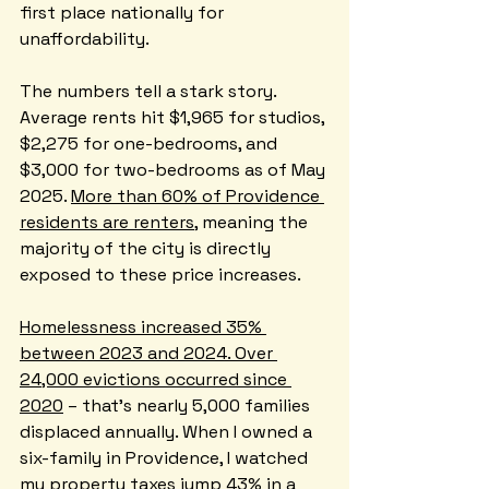
first place nationally for 
unaffordability.
The numbers tell a stark story. 
Average rents hit $1,965 for studios, 
$2,275 for one-bedrooms, and 
$3,000 for two-bedrooms as of May 
2025. 
More than 60% of Providence 
residents are renters
, meaning the 
majority of the city is directly 
exposed to these price increases.
Homelessness increased 35% 
between 2023 and 2024. Over 
24,000 evictions occurred since 
2020
 – that's nearly 5,000 families 
displaced annually. When I owned a 
six-family in Providence, I watched 
my property taxes jump 43% in a 