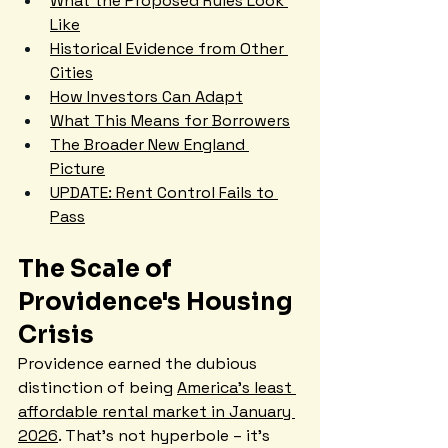
What the Proposed Rules Look 
Like
Historical Evidence from Other 
Cities
How Investors Can Adapt
What This Means for Borrowers
The Broader New England 
Picture
UPDATE: Rent Control Fails to 
Pass
The Scale of 
Providence's Housing 
Crisis
Providence earned the dubious 
distinction of being 
America's least 
affordable rental market in January 
2026
. That's not hyperbole – it's 