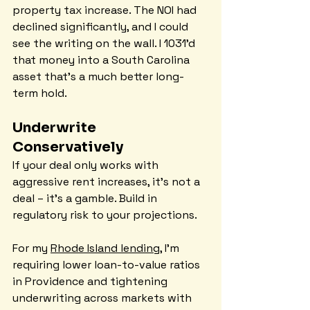
property tax increase. The NOI had 
declined significantly, and I could 
see the writing on the wall. I 1031'd 
that money into a South Carolina 
asset that's a much better long-
term hold.
Underwrite 
Conservatively
If your deal only works with 
aggressive rent increases, it's not a 
deal – it's a gamble. Build in 
regulatory risk to your projections.
For my 
Rhode Island lending
, I'm 
requiring lower loan-to-value ratios 
in Providence and tightening 
underwriting across markets with 