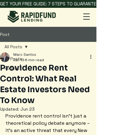
GET YOUR FREE GUIDE: 7 STEPS TO GUARANTEED HARD MONEY L
Post
All Posts
Marc Santos
All Posts
Jan 13
6 min read
Providence Rent
Podcast
Control: What Real
Estate Investors Need
To Know
Updated:
Jun 23
Providence rent control isn't just a 
theoretical policy debate anymore – 
it's an active threat that every New 