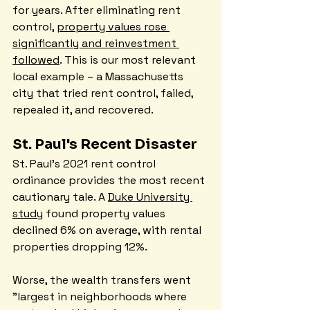
for years. After eliminating rent 
control, 
property values rose 
significantly and reinvestment 
followed
. This is our most relevant 
local example – a Massachusetts 
city that tried rent control, failed, 
repealed it, and recovered.
St. Paul's Recent Disaster
St. Paul's 2021 rent control 
ordinance provides the most recent 
cautionary tale. A 
Duke University 
study
 found property values 
declined 6% on average, with rental 
properties dropping 12%.
Worse, the wealth transfers went 
"largest in neighborhoods where 