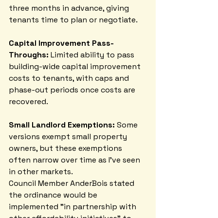
three months in advance, giving 
tenants time to plan or negotiate.
Capital Improvement Pass-
Throughs:
 Limited ability to pass 
building-wide capital improvement 
costs to tenants, with caps and 
phase-out periods once costs are 
recovered.
Small Landlord Exemptions:
 Some 
versions exempt small property 
owners, but these exemptions 
often narrow over time as I've seen 
in other markets.
Council Member AnderBois stated 
the ordinance would be 
implemented "in partnership with 