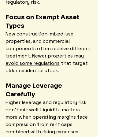
regulatory risk.
Focus on Exempt Asset 
Types
New construction, mixed-use 
properties, and commercial 
components often receive different 
treatment. 
Newer properties may 
avoid some regulations
 that target 
older residential stock.
Manage Leverage 
Carefully
Higher leverage and regulatory risk 
don't mix well. Liquidity matters 
more when operating margins face 
compression from rent caps 
combined with rising expenses.