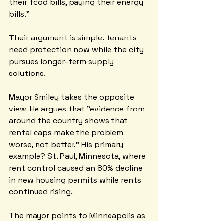
their food bills, paying their energy 
bills."
Their argument is simple: tenants 
need protection now while the city 
pursues longer-term supply 
solutions.
Mayor Smiley takes the opposite 
view. He argues that "evidence from 
around the country shows that 
rental caps make the problem 
worse, not better." His primary 
example? St. Paul, Minnesota, where 
rent control caused an 80% decline 
in new housing permits while rents 
continued rising.
The mayor points to Minneapolis as 