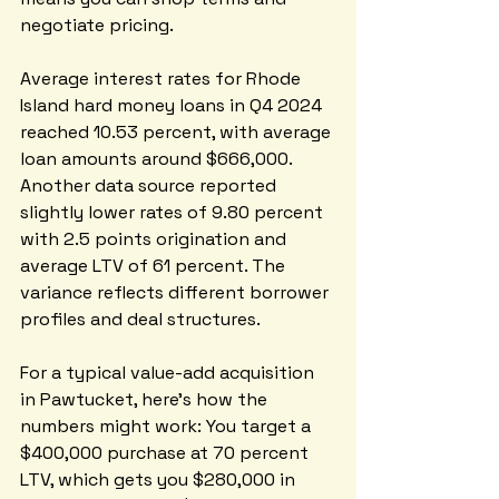
negotiate pricing.
Average interest rates for Rhode 
Island hard money loans in Q4 2024 
reached 10.53 percent, with average 
loan amounts around $666,000. 
Another data source reported 
slightly lower rates of 9.80 percent 
with 2.5 points origination and 
average LTV of 61 percent. The 
variance reflects different borrower 
profiles and deal structures.
For a typical value-add acquisition 
in Pawtucket, here's how the 
numbers might work: You target a 
$400,000 purchase at 70 percent 
LTV, which gets you $280,000 in 