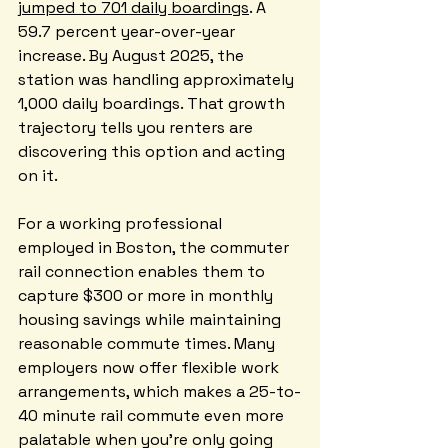
jumped to 701 daily boardings
. A 
59.7 percent year-over-year 
increase. By August 2025, the 
station was handling approximately 
1,000 daily boardings. That growth 
trajectory tells you renters are 
discovering this option and acting 
on it.
For a working professional 
employed in Boston, the commuter 
rail connection enables them to 
capture $300 or more in monthly 
housing savings while maintaining 
reasonable commute times. Many 
employers now offer flexible work 
arrangements, which makes a 25-to-
40 minute rail commute even more 
palatable when you're only going 