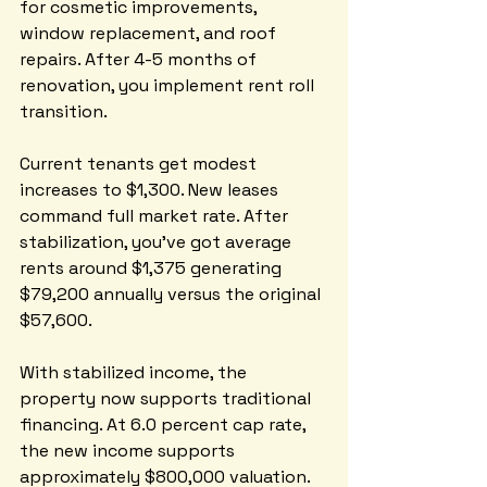
for cosmetic improvements, 
window replacement, and roof 
repairs. After 4-5 months of 
renovation, you implement rent roll 
transition. 
Current tenants get modest 
increases to $1,300. New leases 
command full market rate. After 
stabilization, you've got average 
rents around $1,375 generating 
$79,200 annually versus the original 
$57,600.
With stabilized income, the 
property now supports traditional 
financing. At 6.0 percent cap rate, 
the new income supports 
approximately $800,000 valuation. 