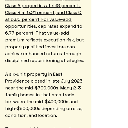
Class A properties at 5.18 percent, 
Class B at 5.21 percent, and Class C 
at 5.80 percent. For value-add 
opportunities, cap rates expand to 
6.77 percent
. That value-add 
premium reflects execution risk, but 
properly qualified investors can 
achieve enhanced returns through 
disciplined repositioning strategies.
A six-unit property in East 
Providence closed in late July 2025 
near the mid-$700,000s. Many 2-3 
family homes in that area trade 
between the mid-$400,000s and 
high-$800,000s depending on size, 
condition, and location. 