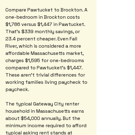
Compare Pawtucket to Brockton. A 
one-bedroom in Brockton costs 
$1,786 versus $1,447 in Pawtucket. 
That's $339 monthly savings, or 
23.4 percent cheaper. Even Fall 
River, which is considered a more 
affordable Massachusetts market, 
charges $1,595 for one-bedrooms 
compared to Pawtucket's $1,447. 
These aren't trivial differences for 
working families living paycheck to 
paycheck.
The typical Gateway City renter 
household in Massachusetts earns 
about $54,000 annually. But the 
minimum income required to afford 
typical asking rent stands at 