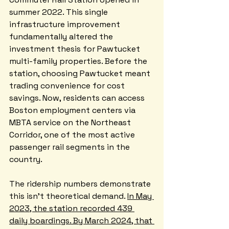
summer 2022. This single 
infrastructure improvement 
fundamentally altered the 
investment thesis for Pawtucket 
multi-family properties. Before the 
station, choosing Pawtucket meant 
trading convenience for cost 
savings. Now, residents can access 
Boston employment centers via 
MBTA service on the Northeast 
Corridor, one of the most active 
passenger rail segments in the 
country.
The ridership numbers demonstrate 
this isn't theoretical demand. 
In May 
2023, the station recorded 439 
daily boardings. By March 2024, that 