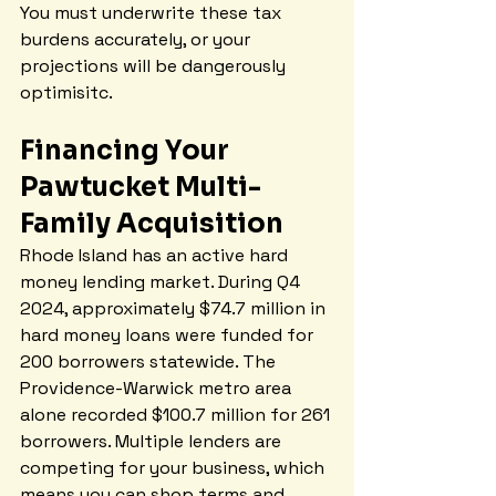
You must underwrite these tax 
burdens accurately, or your 
projections will be dangerously 
optimisitc.
Financing Your 
Pawtucket Multi-
Family Acquisition
Rhode Island has an active hard 
money lending market. During Q4 
2024, approximately $74.7 million in 
hard money loans were funded for 
200 borrowers statewide. The 
Providence-Warwick metro area 
alone recorded $100.7 million for 261 
borrowers. Multiple lenders are 
competing for your business, which 
means you can shop terms and 