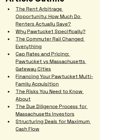
The Rent Arbitrage 
Opportunity: How Much Do 
Renters Actually Save?
Why Pawtucket Specifically?
The Commuter Rail Changed 
Everything
Cap Rates and Pricing: 
Pawtucket vs Massachusetts 
Gateway Cities
Financing Your Pawtucket Multi-
Family Acquisition
The Risks You Need to Know 
About
The Due Diligence Process for 
Massachusetts Investors
Structuring Deals for Maximum 
Cash Flow