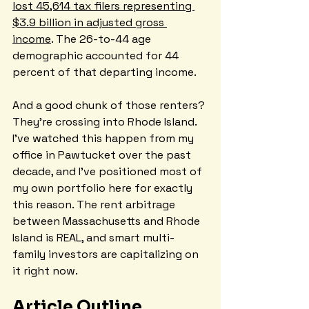
lost 45,614 tax filers representing 
$3.9 billion in adjusted gross 
income
. The 26-to-44 age 
demographic accounted for 44 
percent of that departing income.
And a good chunk of those renters? 
They're crossing into Rhode Island. 
I've watched this happen from my 
office in Pawtucket over the past 
decade, and I've positioned most of 
my own portfolio here for exactly 
this reason. The rent arbitrage 
between Massachusetts and Rhode 
Island is REAL, and smart multi-
family investors are capitalizing on 
it right now.
Article Outline