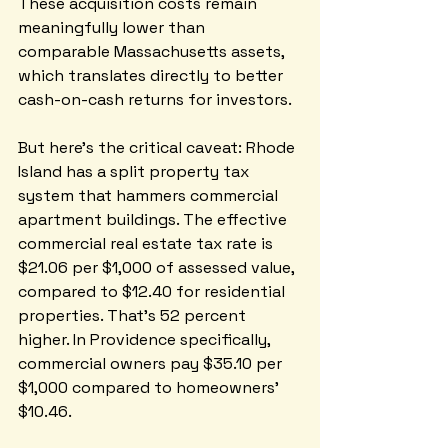
These acquisition costs remain 
meaningfully lower than 
comparable Massachusetts assets, 
which translates directly to better 
cash-on-cash returns for investors.
But here's the critical caveat: Rhode 
Island has a split property tax 
system that hammers commercial 
apartment buildings. The effective 
commercial real estate tax rate is 
$21.06 per $1,000 of assessed value, 
compared to $12.40 for residential 
properties. That's 52 percent 
higher. In Providence specifically, 
commercial owners pay $35.10 per 
$1,000 compared to homeowners' 
$10.46. 