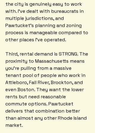
the city is genuinely easy to work 
with. I've dealt with bureaucrats in 
multiple jurisdictions, and 
Pawtucket's planning and zoning 
process is manageable compared to 
other places I've operated.
Third, rental demand is STRONG. The 
proximity to Massachusetts means 
you're pulling from a massive 
tenant pool of people who work in 
Attleboro, Fall River, Brockton, and 
even Boston. They want the lower 
rents but need reasonable 
commute options. Pawtucket 
delivers that combination better 
than almost any other Rhode Island 
market.