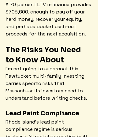
A 70 percent LTV refinance provides 
$705,600, enough to pay off your 
hard money, recover your equity, 
and perhaps pocket cash-out 
proceeds for the next acquisition.
The Risks You Need 
to Know About
I'm not going to sugarcoat this. 
Pawtucket multi-family investing 
carries specific risks that 
Massachusetts investors need to 
understand before writing checks.
Lead Paint Compliance
Rhode Island's lead paint 
compliance regime is serious 
business. All rental properties built 