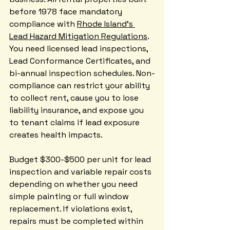
before 1978 face mandatory 
compliance with 
Rhode Island's 
Lead Hazard Mitigation Regulations
. 
You need licensed lead inspections, 
Lead Conformance Certificates, and 
bi-annual inspection schedules. Non-
compliance can restrict your ability 
to collect rent, cause you to lose 
liability insurance, and expose you 
to tenant claims if lead exposure 
creates health impacts.
Budget $300-$500 per unit for lead 
inspection and variable repair costs 
depending on whether you need 
simple painting or full window 
replacement. If violations exist, 
repairs must be completed within 