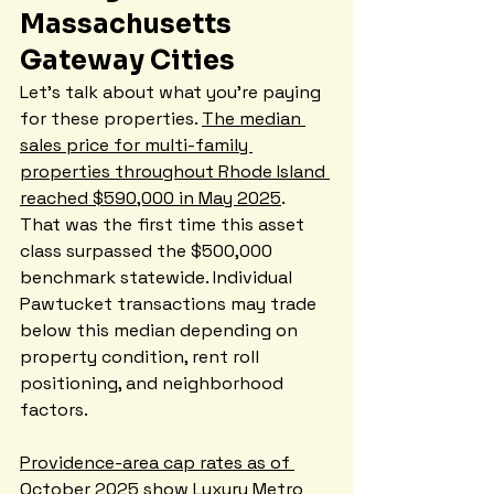
Massachusetts 
Gateway Cities
Let's talk about what you're paying 
for these properties. 
The median 
sales price for multi-family 
properties throughout Rhode Island 
reached $590,000 in May 2025
. 
That was the first time this asset 
class surpassed the $500,000 
benchmark statewide. Individual 
Pawtucket transactions may trade 
below this median depending on 
property condition, rent roll 
positioning, and neighborhood 
factors.
Providence-area cap rates as of 
October 2025 show Luxury Metro 