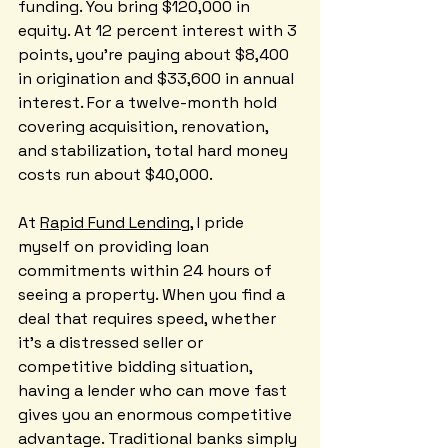
funding. You bring $120,000 in 
equity. At 12 percent interest with 3 
points, you're paying about $8,400 
in origination and $33,600 in annual 
interest. For a twelve-month hold 
covering acquisition, renovation, 
and stabilization, total hard money 
costs run about $40,000.
At 
Rapid Fund Lending
, I pride 
myself on providing loan 
commitments within 24 hours of 
seeing a property. When you find a 
deal that requires speed, whether 
it's a distressed seller or 
competitive bidding situation, 
having a lender who can move fast 
gives you an enormous competitive 
advantage. Traditional banks simply 