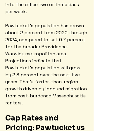
into the office two or three days 
per week.
Pawtucket's population has grown 
about 2 percent from 2020 through 
2024, compared to just 0.7 percent 
for the broader Providence-
Warwick metropolitan area. 
Projections indicate that 
Pawtucket's population will grow 
by 2.8 percent over the next five 
years. That's faster-than-region 
growth driven by inbound migration 
from cost-burdened Massachusetts 
renters.
Cap Rates and 
Pricing: Pawtucket vs 