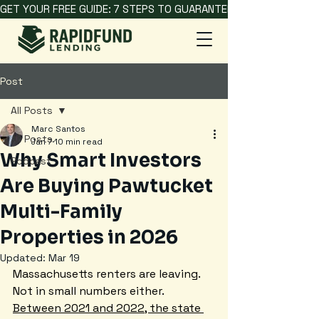
GET YOUR FREE GUIDE: 7 STEPS TO GUARANTEED HARD MONEY L
Post
All Posts
Marc Santos
All Posts
Jan 7
10 min read
Why Smart Investors
Podcast
Are Buying Pawtucket
Multi-Family
Properties in 2026
Updated:
Mar 19
Massachusetts renters are leaving. 
Not in small numbers either. 
Between 2021 and 2022, the state 