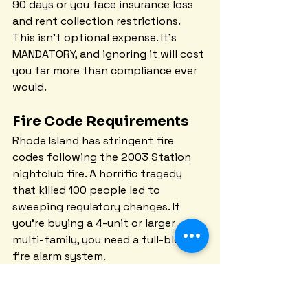
90 days or you face insurance loss 
and rent collection restrictions. 
This isn't optional expense. It's 
MANDATORY, and ignoring it will cost 
you far more than compliance ever 
would.
Fire Code Requirements
Rhode Island has stringent fire 
codes following the 2003 Station 
nightclub fire. A horrific tragedy 
that killed 100 people led to 
sweeping regulatory changes. If 
you're buying a 4-unit or larger 
multi-family, you need a full-blown 
fire alarm system. 
We're talking $30,000-$50,000 for 
installation. That's not a typo. If you 