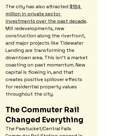
The city has also attracted 
$184 
million in private sector 
investments over the past decade
. 
Mill redevelopments, new 
construction along the riverfront, 
and major projects like Tidewater 
Landing are transforming the 
downtown area. This isn't a market 
coasting on past momentum. New 
capital is flowing in, and that 
creates positive spillover effects 
for residential property values 
throughout the city.
The Commuter Rail 
Changed Everything
The Pawtucket/Central Falls 
Commuter Rail Station opened in 