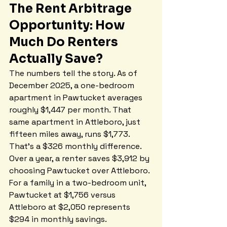
The Rent Arbitrage 
Opportunity: How 
Much Do Renters 
Actually Save?
The numbers tell the story. As of 
December 2025, a one-bedroom 
apartment in Pawtucket averages 
roughly $1,447 per month. That 
same apartment in Attleboro, just 
fifteen miles away, runs $1,773. 
That's a $326 monthly difference. 
Over a year, a renter saves $3,912 by 
choosing Pawtucket over Attleboro. 
For a family in a two-bedroom unit, 
Pawtucket at $1,756 versus 
Attleboro at $2,050 represents 
$294 in monthly savings.