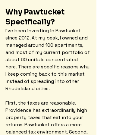
Why Pawtucket 
Specifically?
I've been investing in Pawtucket 
since 2012. At my peak, I owned and 
managed around 100 apartments, 
and most of my current portfolio of 
about 60 units is concentrated 
here. There are specific reasons why 
I keep coming back to this market 
instead of spreading into other 
Rhode Island cities.
First, the taxes are reasonable. 
Providence has extraordinarily high 
property taxes that eat into your 
returns. Pawtucket offers a more 
balanced tax environment. Second, 