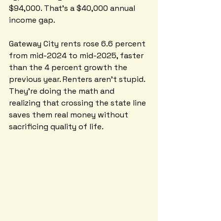
$94,000. That's a $40,000 annual 
income gap.
Gateway City rents rose 6.6 percent 
from mid-2024 to mid-2025, faster 
than the 4 percent growth the 
previous year. Renters aren't stupid. 
They're doing the math and 
realizing that crossing the state line 
saves them real money without 
sacrificing quality of life.