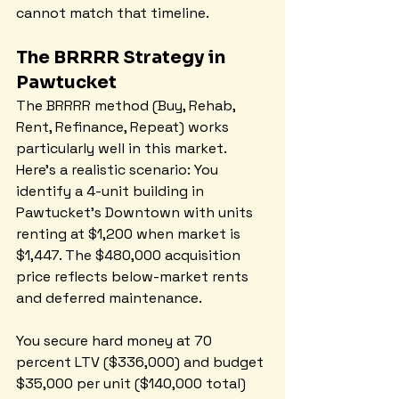
cannot match that timeline.
The BRRRR Strategy in 
Pawtucket
The BRRRR method (Buy, Rehab, 
Rent, Refinance, Repeat) works 
particularly well in this market. 
Here's a realistic scenario: You 
identify a 4-unit building in 
Pawtucket's Downtown with units 
renting at $1,200 when market is 
$1,447. The $480,000 acquisition 
price reflects below-market rents 
and deferred maintenance.
You secure hard money at 70 
percent LTV ($336,000) and budget 
$35,000 per unit ($140,000 total) 