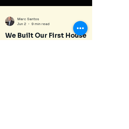
Marc Santos
Jun 2
9 min read
We Built Our First House
With Hard Money: Here's
What We Learned | New
England REI Podcast #1
First-time builders Lou and James share every
mistake, budget overrun, and lesson learned
from their ground-up construction project—
sold for $599K after 18 months.