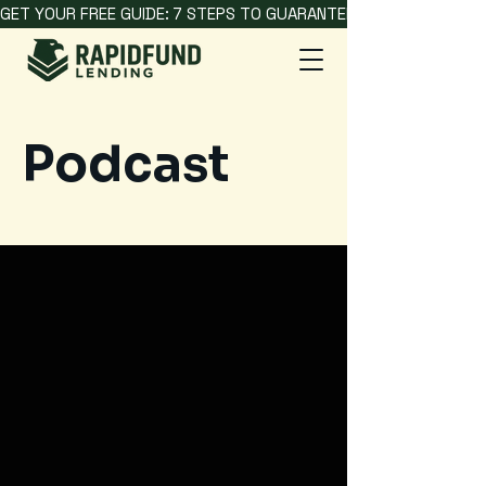
GET YOUR FREE GUIDE: 7 STEPS TO GUARANTEED HARD MONEY L
Podcast