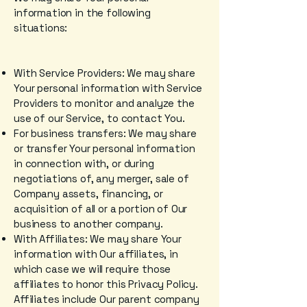
information in the following
situations:
With Service Providers: We may share
Your personal information with Service
Providers to monitor and analyze the
use of our Service, to contact You.
For business transfers: We may share
or transfer Your personal information
in connection with, or during
negotiations of, any merger, sale of
Company assets, financing, or
acquisition of all or a portion of Our
business to another company.
With Affiliates: We may share Your
information with Our affiliates, in
which case we will require those
affiliates to honor this Privacy Policy.
Affiliates include Our parent company