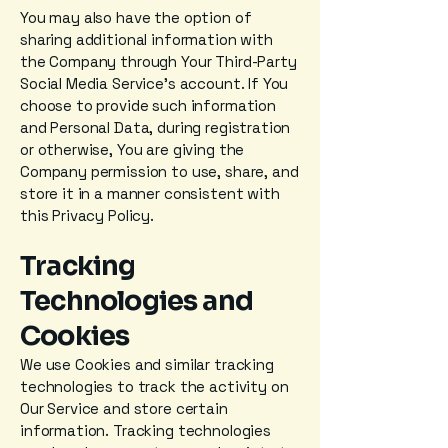
You may also have the option of
sharing additional information with
the Company through Your Third-Party
Social Media Service's account. If You
choose to provide such information
and Personal Data, during registration
or otherwise, You are giving the
Company permission to use, share, and
store it in a manner consistent with
this Privacy Policy.
Tracking
Technologies and
Cookies
We use Cookies and similar tracking
technologies to track the activity on
Our Service and store certain
information. Tracking technologies