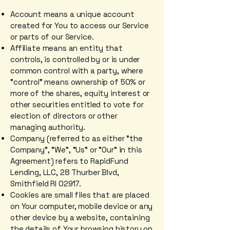
Account means a unique account
created for You to access our Service
or parts of our Service.
Affiliate means an entity that
controls, is controlled by or is under
common control with a party, where
"control" means ownership of 50% or
more of the shares, equity interest or
other securities entitled to vote for
election of directors or other
managing authority.
Company (referred to as either "the
Company", "We", "Us" or "Our" in this
Agreement) refers to RapidFund
Lending, LLC, 28 Thurber Blvd,
Smithfield RI 02917.
Cookies are small files that are placed
on Your computer, mobile device or any
other device by a website, containing
the details of Your browsing history on