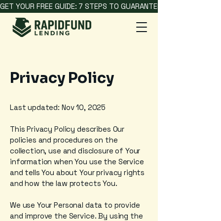
GET YOUR FREE GUIDE: 7 STEPS TO GUARANTEED HARD MONEY L
Privacy Policy
Last updated: Nov 10, 2025
This Privacy Policy describes Our
policies and procedures on the
collection, use and disclosure of Your
information when You use the Service
and tells You about Your privacy rights
and how the law protects You.
We use Your Personal data to provide
and improve the Service. By using the