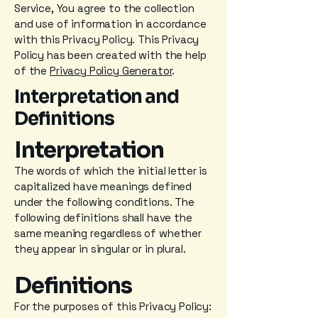
Service, You agree to the collection
and use of information in accordance
with this Privacy Policy. This Privacy
Policy has been created with the help
of the
Privacy Policy Generator
.
Interpretation and
Definitions
Interpretation
The words of which the initial letter is
capitalized have meanings defined
under the following conditions. The
following definitions shall have the
same meaning regardless of whether
they appear in singular or in plural.
Definitions
For the purposes of this Privacy Policy: