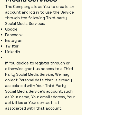
The Company allows You to create an
account and log in to use the Service
through the following Third-party
Social Media Services:
Google
Facebook
Instagram
Twitter
LinkedIn
If You decide to register through or
otherwise grant us access to a Third-
Party Social Media Service, We may
collect Personal data that is already
associated with Your Third-Party
Social Media Service's account, such
as Your name, Your email address, Your
activities or Your contact list
associated with that account.