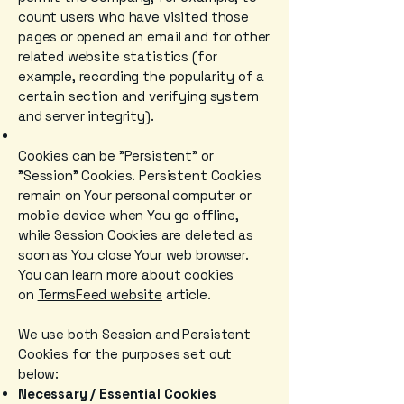
count users who have visited those
pages or opened an email and for other
related website statistics (for
example, recording the popularity of a
certain section and verifying system
and server integrity).
Cookies can be "Persistent" or
"Session" Cookies. Persistent Cookies
remain on Your personal computer or
mobile device when You go offline,
while Session Cookies are deleted as
soon as You close Your web browser.
You can learn more about cookies
on
TermsFeed website
article.
We use both Session and Persistent
Cookies for the purposes set out
below:
Necessary / Essential Cookies