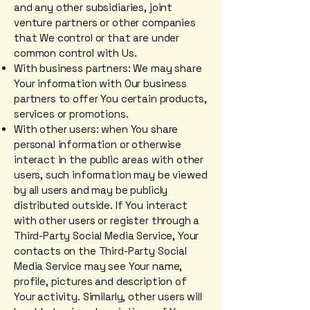
and any other subsidiaries, joint
venture partners or other companies
that We control or that are under
common control with Us.
With business partners: We may share
Your information with Our business
partners to offer You certain products,
services or promotions.
With other users: when You share
personal information or otherwise
interact in the public areas with other
users, such information may be viewed
by all users and may be publicly
distributed outside. If You interact
with other users or register through a
Third-Party Social Media Service, Your
contacts on the Third-Party Social
Media Service may see Your name,
profile, pictures and description of
Your activity. Similarly, other users will