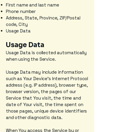
First name and last name
Phone number
Address, State, Province, ZIP/Postal
code, City
Usage Data
Usage Data
Usage Data is collected automatically
when using the Service.
Usage Data may include information
such as Your Device's Internet Protocol
address (e.g. IP address), browser type,
browser version, the pages of our
Service that You visit, the time and
date of Your visit, the time spent on
those pages, unique device identifiers
and other diagnostic data.
When You access the Service by or