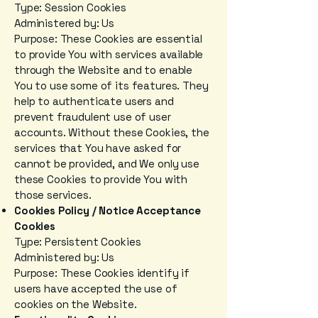
Type: Session Cookies
Administered by: Us
Purpose: These Cookies are essential
to provide You with services available
through the Website and to enable
You to use some of its features. They
help to authenticate users and
prevent fraudulent use of user
accounts. Without these Cookies, the
services that You have asked for
cannot be provided, and We only use
these Cookies to provide You with
those services.
Cookies Policy / Notice Acceptance
Cookies
Type: Persistent Cookies
Administered by: Us
Purpose: These Cookies identify if
users have accepted the use of
cookies on the Website.