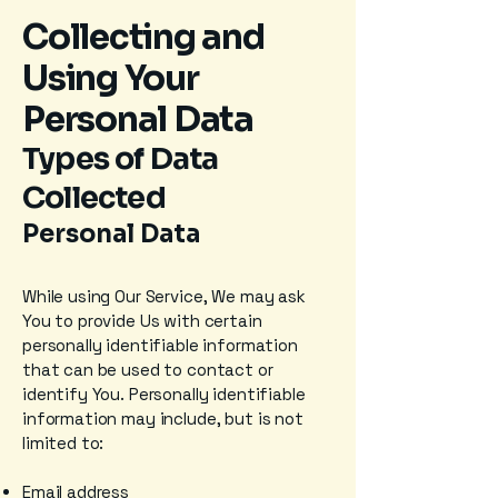
Collecting and
Using Your
Personal Data
Types of Data
Collected
Personal Data
While using Our Service, We may ask
You to provide Us with certain
personally identifiable information
that can be used to contact or
identify You. Personally identifiable
information may include, but is not
limited to:
Email address