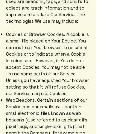
used are beacons, tags, and scripts to
collect and track information and to
improve and analyze Our Service. The
technologies We use may include:
Cookies or Browser Cookies. A cookie is
a small file placed on Your Device. You
can instruct Your browser to refuse all
Cookies or to indicate when a Cookie
is being sent. However, if You do not
accept Cookies, You may not be able
to use some parts of our Service.
Unless you have adjusted Your browser
setting so that it will refuse Cookies,
our Service may use Cookies.
Web Beacons. Certain sections of our
Service and our emails may contain
small electronic files known as web
beacons (also referred to as clear gifs,
pixel tags, and single-pixel gifs) that
permit the Company, for example, to