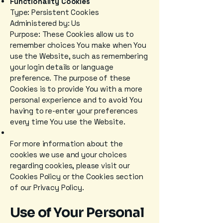
Functionality Cookies
Type: Persistent Cookies
Administered by: Us
Purpose: These Cookies allow us to
remember choices You make when You
use the Website, such as remembering
your login details or language
preference. The purpose of these
Cookies is to provide You with a more
personal experience and to avoid You
having to re-enter your preferences
every time You use the Website.
For more information about the
cookies we use and your choices
regarding cookies, please visit our
Cookies Policy or the Cookies section
of our Privacy Policy.
Use of Your Personal