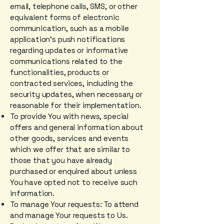
email, telephone calls, SMS, or other
equivalent forms of electronic
communication, such as a mobile
application's push notifications
regarding updates or informative
communications related to the
functionalities, products or
contracted services, including the
security updates, when necessary or
reasonable for their implementation.
To provide You with news, special
offers and general information about
other goods, services and events
which we offer that are similar to
those that you have already
purchased or enquired about unless
You have opted not to receive such
information.
To manage Your requests: To attend
and manage Your requests to Us.