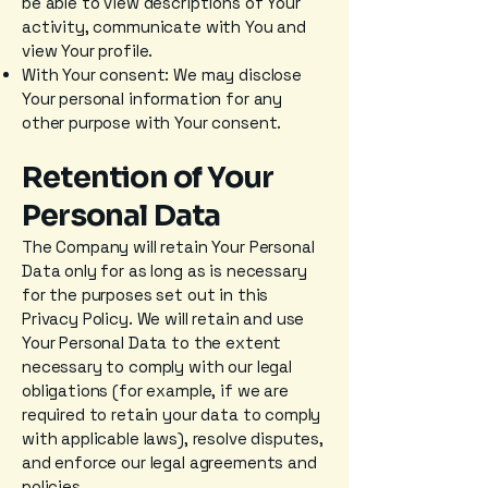
be able to view descriptions of Your
activity, communicate with You and
view Your profile.
With Your consent: We may disclose
Your personal information for any
other purpose with Your consent.
Retention of Your
Personal Data
The Company will retain Your Personal
Data only for as long as is necessary
for the purposes set out in this
Privacy Policy. We will retain and use
Your Personal Data to the extent
necessary to comply with our legal
obligations (for example, if we are
required to retain your data to comply
with applicable laws), resolve disputes,
and enforce our legal agreements and
policies.