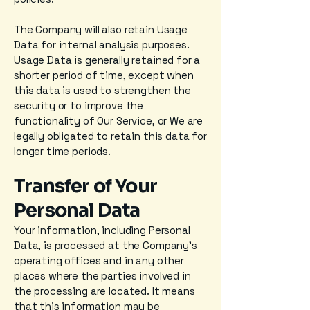
The Company will also retain Usage
Data for internal analysis purposes.
Usage Data is generally retained for a
shorter period of time, except when
this data is used to strengthen the
security or to improve the
functionality of Our Service, or We are
legally obligated to retain this data for
longer time periods.
Transfer of Your
Personal Data
Your information, including Personal
Data, is processed at the Company's
operating offices and in any other
places where the parties involved in
the processing are located. It means
that this information may be