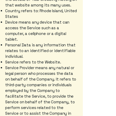
that website among its many uses.
Country refers to: Rhode Island, United
States
Device means any device that can
access the Service such as a
computer, a cellphone or a digital
tablet.
Personal Data is any information that
relates to an identified or identifiable
individual.
Service refers to the Website.
Service Provider means any natural or
legal person who processes the data
on behalf of the Company. It refers to
third-party companies or individuals
employed by the Company to
facilitate the Service, to provide the
Service on behalf of the Company, to
perform services related to the
Service or to assist the Company in