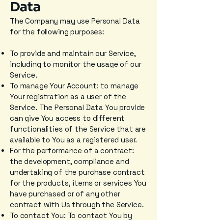
Data
The Company may use Personal Data
for the following purposes:
To provide and maintain our Service,
including to monitor the usage of our
Service.
To manage Your Account: to manage
Your registration as a user of the
Service. The Personal Data You provide
can give You access to different
functionalities of the Service that are
available to You as a registered user.
For the performance of a contract:
the development, compliance and
undertaking of the purchase contract
for the products, items or services You
have purchased or of any other
contract with Us through the Service.
To contact You: To contact You by