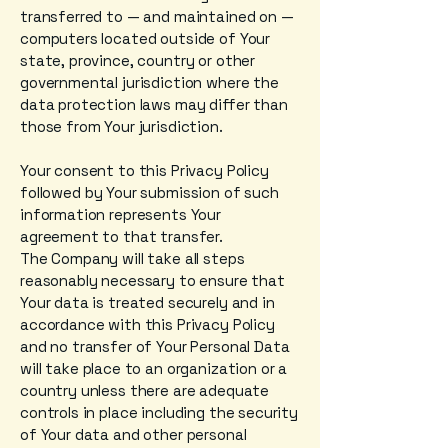
transferred to — and maintained on —
computers located outside of Your
state, province, country or other
governmental jurisdiction where the
data protection laws may differ than
those from Your jurisdiction.
Your consent to this Privacy Policy
followed by Your submission of such
information represents Your
agreement to that transfer.
The Company will take all steps
reasonably necessary to ensure that
Your data is treated securely and in
accordance with this Privacy Policy
and no transfer of Your Personal Data
will take place to an organization or a
country unless there are adequate
controls in place including the security
of Your data and other personal