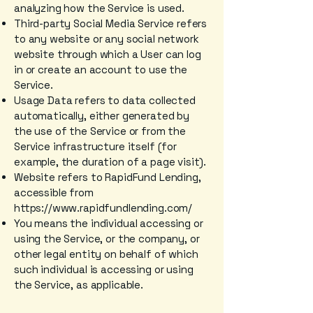
analyzing how the Service is used.
Third-party Social Media Service refers
to any website or any social network
website through which a User can log
in or create an account to use the
Service.
Usage Data refers to data collected
automatically, either generated by
the use of the Service or from the
Service infrastructure itself (for
example, the duration of a page visit).
Website refers to RapidFund Lending,
accessible from
https://www.rapidfundlending.com/
You means the individual accessing or
using the Service, or the company, or
other legal entity on behalf of which
such individual is accessing or using
the Service, as applicable.