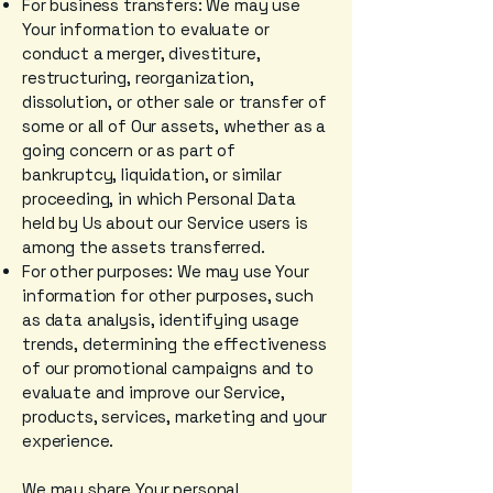
For business transfers: We may use
Your information to evaluate or
conduct a merger, divestiture,
restructuring, reorganization,
dissolution, or other sale or transfer of
some or all of Our assets, whether as a
going concern or as part of
bankruptcy, liquidation, or similar
proceeding, in which Personal Data
held by Us about our Service users is
among the assets transferred.
For other purposes: We may use Your
information for other purposes, such
as data analysis, identifying usage
trends, determining the effectiveness
of our promotional campaigns and to
evaluate and improve our Service,
products, services, marketing and your
experience.
We may share Your personal