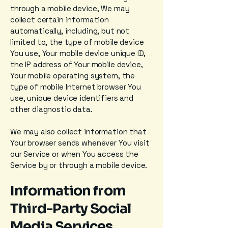
through a mobile device, We may
collect certain information
automatically, including, but not
limited to, the type of mobile device
You use, Your mobile device unique ID,
the IP address of Your mobile device,
Your mobile operating system, the
type of mobile Internet browser You
use, unique device identifiers and
other diagnostic data.
We may also collect information that
Your browser sends whenever You visit
our Service or when You access the
Service by or through a mobile device.
Information from
Third-Party Social
Media Services