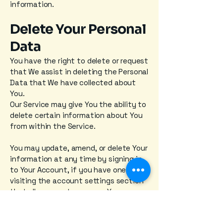
information.
Delete Your Personal
Data
You have the right to delete or request
that We assist in deleting the Personal
Data that We have collected about
You.
Our Service may give You the ability to
delete certain information about You
from within the Service.
You may update, amend, or delete Your
information at any time by signing in
to Your Account, if you have one, and
visiting the account settings section
that allows you to manage Your
personal information. You may also
contact Us to request access to,